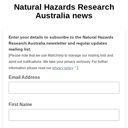
Natural Hazards Research
Australia news
Enter your details to subscribe to the Natural Hazards
Research Australia newsletter and regular updates
mailing list.
[
Please note that
we use Mailchimp to manage our mailing lists and
send out notifications. We take your privacy seriously. For further
]
information please read our
privacy policy
. ”
Email Address
First Name