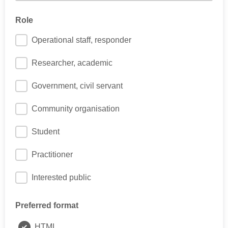
E.g. how many years post-PhD?
Role
Operational staff, responder
Researcher, academic
Government, civil servant
Community organisation
Student
Practitioner
Interested public
Preferred format
HTML