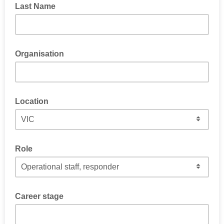
Last Name
Organisation
Location
Role
Career stage